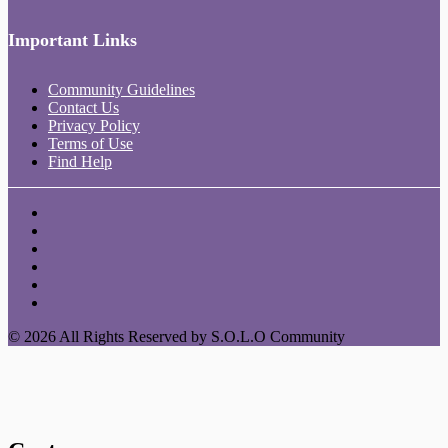
Important Links
Community Guidelines
Contact Us
Privacy Policy
Terms of Use
Find Help
© 2026 All Rights Reserved by S.O.L.O Community