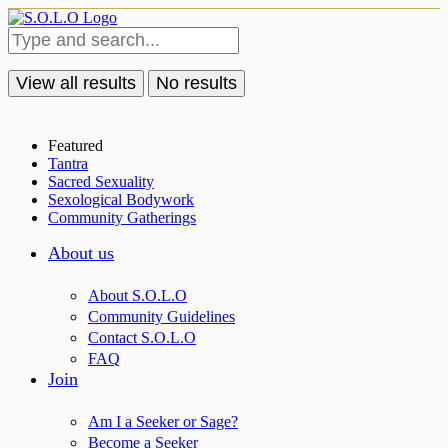
View all results
No results
Featured
Tantra
Sacred Sexuality
Sexological Bodywork
Community Gatherings
About us
About S.O.L.O
Community Guidelines
Contact S.O.L.O
FAQ
Join
Am I a Seeker or Sage?
Become a Seeker