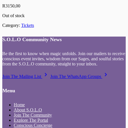
R
3150,00
Out of stock
Category:
Tickets
S.O.L.O Community News
Be the first to know when magic unfolds. Join our mailers to receive
conscious event invites, wisdom from our Sages, and soulful stories
from the S.O.L.O community, straight to your inbox.
keyboard_arrow_right
keyboard_arrow_right
Join The Mailing List
Join The WhatsApp Groups
Menu
Home
About S.O.L.O
Join The Community
Explore The Portal
Conscious Concierge