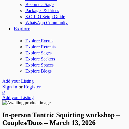
Become a Sage
Packages & Prices
S.O.L.O Setup Guide
WhatsApp Community
Explore
Explore Events
Explore Retreats
Explore Sages
Explore Seekers
Explore Spaces
Explore Blogs
Add your Listing
Sign in
Register
or
0
Add your Listing
In-person Tantric Squirting workshop –
Couples/Duos – March 13, 2026