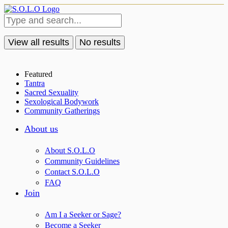
View all results
No results
Featured
Tantra
Sacred Sexuality
Sexological Bodywork
Community Gatherings
About us
About S.O.L.O
Community Guidelines
Contact S.O.L.O
FAQ
Join
Am I a Seeker or Sage?
Become a Seeker