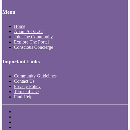
Menu
Home
About S.O.L.O
Join The Community
Explore The Portal
Conscious Concierge
Important Links
Community Guidelines
Contact Us
Privacy Policy
Terms of Use
Find Help