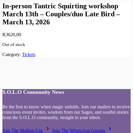
In-person Tantric Squirting workshop
March 13th – Couples/duo Late Bird –
March 13, 2026
R
3620,00
Out of stock
Category:
Tickets
S.O.L.O Community News
Be the first to know when magic unfolds. Join our mailers to receive
conscious event invites, wisdom from our Sages, and soulful stories
from the S.O.L.O community, straight to your inbox.
keyboard_arrow_right
keyboard_arrow_right
Join The Mailing List
Join The WhatsApp Groups