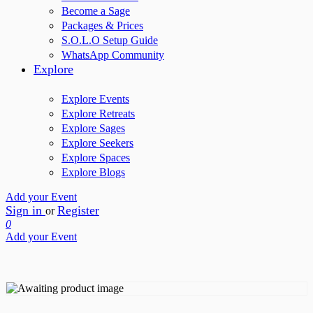
Become a Sage
Packages & Prices
S.O.L.O Setup Guide
WhatsApp Community
Explore
Explore Events
Explore Retreats
Explore Sages
Explore Seekers
Explore Spaces
Explore Blogs
Add your Event
Sign in
Register
or
0
Add your Event