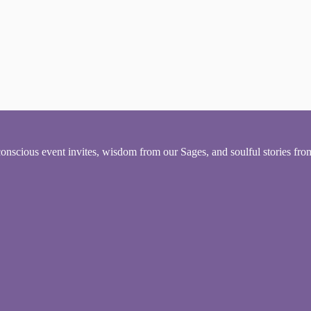
conscious event invites, wisdom from our Sages, and soulful stories fr