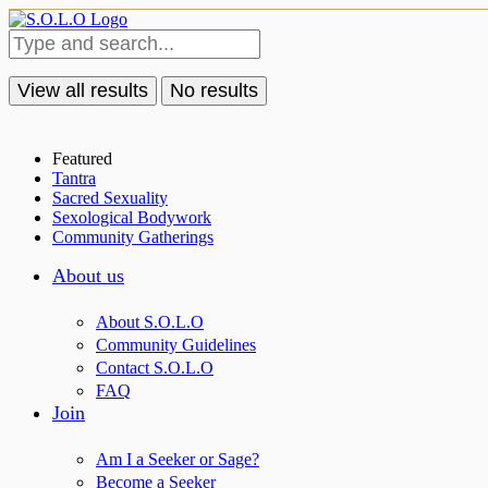
View all results
No results
Featured
Tantra
Sacred Sexuality
Sexological Bodywork
Community Gatherings
About us
About S.O.L.O
Community Guidelines
Contact S.O.L.O
FAQ
Join
Am I a Seeker or Sage?
Become a Seeker