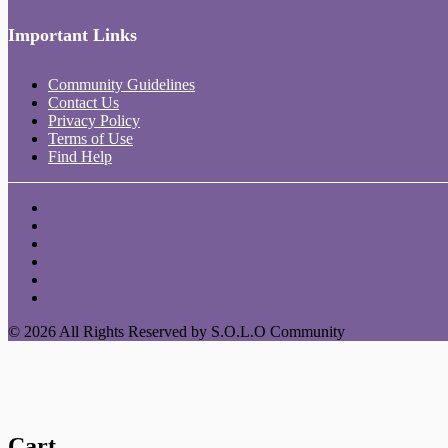
Important Links
Community Guidelines
Contact Us
Privacy Policy
Terms of Use
Find Help
© 2026 All Rights Reserved by S.O.L.O Community
Cart