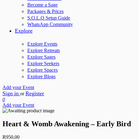
Become a Sage
Packages & Prices
S.O.L.O Setup Guide
WhatsApp Community
Explore
Explore Events
Explore Retreats
Explore Sages
Explore Seekers
Explore Spaces
Explore Blogs
Add your Event
Sign in
Register
or
0
Add your Event
Heart & Womb Awakening – Early Bird
R
950,00