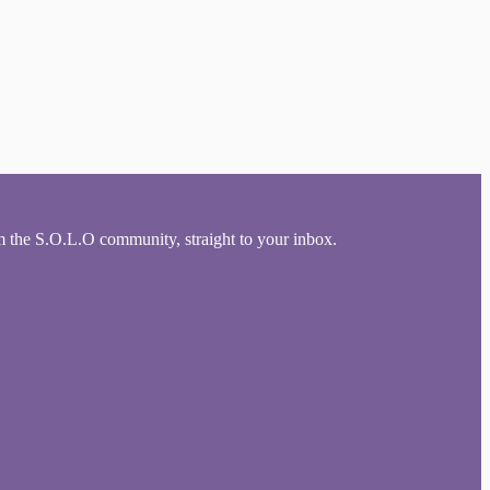
om the S.O.L.O community, straight to your inbox.