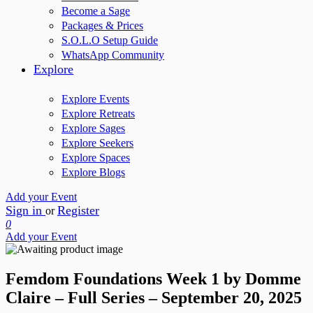
Become a Sage
Packages & Prices
S.O.L.O Setup Guide
WhatsApp Community
Explore
Explore Events
Explore Retreats
Explore Sages
Explore Seekers
Explore Spaces
Explore Blogs
Add your Event
Sign in
Register
or
0
Add your Event
Femdom Foundations Week 1 by Domme
Claire – Full Series – September 20, 2025