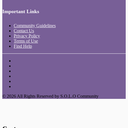
Important Links
Community Guidelines
Contact Us
Privacy Policy
Terms of Use
Find Help
© 2026 All Rights Reserved by S.O.L.O Community