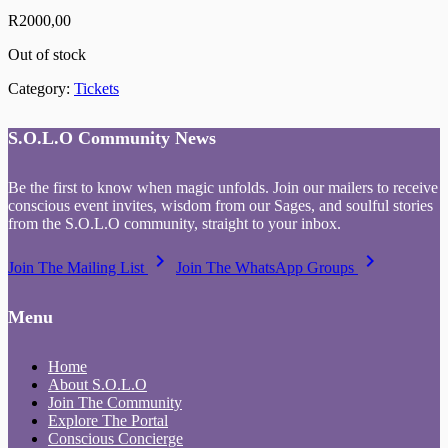
R
2000,00
Out of stock
Category:
Tickets
S.O.L.O Community News
Be the first to know when magic unfolds. Join our mailers to receive
conscious event invites, wisdom from our Sages, and soulful stories
from the S.O.L.O community, straight to your inbox.
keyboard_arrow_right
keyboard_arrow_right
Join The Mailing List
Join The WhatsApp Groups
Menu
Home
About S.O.L.O
Join The Community
Explore The Portal
Conscious Concierge