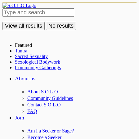
View all results
No results
Featured
Tantra
Sacred Sexuality
Sexological Bodywork
Community Gatherings
About us
About S.O.L.O
Community Guidelines
Contact S.O.L.O
FAQ
Join
Am I a Seeker or Sage?
Become a Seeker