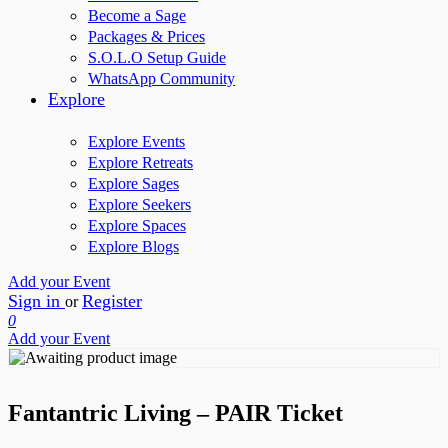
Become a Sage
Packages & Prices
S.O.L.O Setup Guide
WhatsApp Community
Explore
Explore Events
Explore Retreats
Explore Sages
Explore Seekers
Explore Spaces
Explore Blogs
Add your Event
Sign in
Register
or
0
Add your Event
Fantantric Living – PAIR Ticket