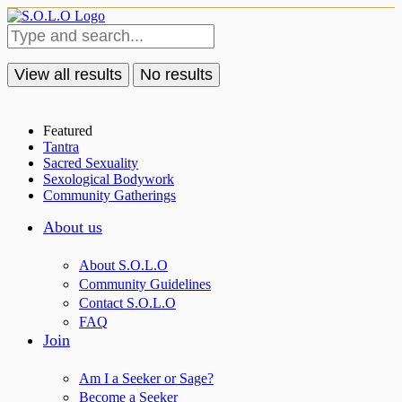
View all results
No results
Featured
Tantra
Sacred Sexuality
Sexological Bodywork
Community Gatherings
About us
About S.O.L.O
Community Guidelines
Contact S.O.L.O
FAQ
Join
Am I a Seeker or Sage?
Become a Seeker