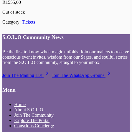
R
1555,00
Out of stock
Category:
Tickets
S.O.L.O Community News
Be the first to know when magic unfolds. Join our mailers to receive
conscious event invites, wisdom from our Sages, and soulful stories
from the S.O.L.O community, straight to your inbox.
keyboard_arrow_right
keyboard_arrow_right
Join The Mailing List
Join The WhatsApp Groups
Menu
Home
About S.O.L.O
Join The Community
Explore The Portal
Conscious Concierge