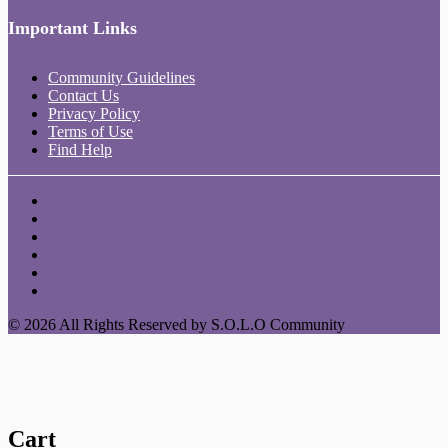
Important Links
Community Guidelines
Contact Us
Privacy Policy
Terms of Use
Find Help
© 2026 All Rights Reserved by S.O.L.O Community
Cart