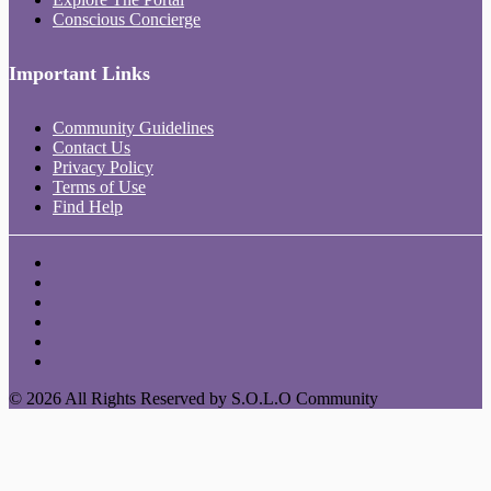
Conscious Concierge
Important Links
Community Guidelines
Contact Us
Privacy Policy
Terms of Use
Find Help
© 2026 All Rights Reserved by S.O.L.O Community