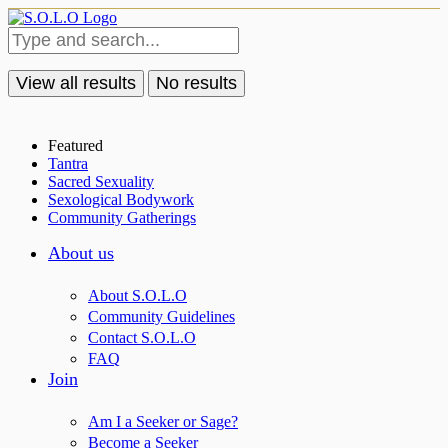
View all results
No results
Featured
Tantra
Sacred Sexuality
Sexological Bodywork
Community Gatherings
About us
About S.O.L.O
Community Guidelines
Contact S.O.L.O
FAQ
Join
Am I a Seeker or Sage?
Become a Seeker