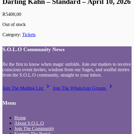
Darling Kahn – Standard – April 10, 2026
R
5400,00
Out of stock
Category:
Tickets
S.O.L.O Community News
Be the first to know when magic unfolds. Join our mailers to receive
conscious event invites, wisdom from our Sages, and soulful stories
from the S.O.L.O community, straight to your inbox.
keyboard_arrow_right
keyboard_arrow_right
Join The Mailing List
Join The WhatsApp Groups
Menu
Home
About S.O.L.O
Join The Community
Explore The Portal