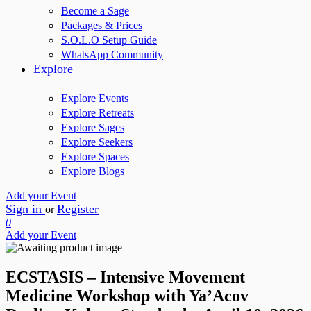
Become a Sage
Packages & Prices
S.O.L.O Setup Guide
WhatsApp Community
Explore
Explore Events
Explore Retreats
Explore Sages
Explore Seekers
Explore Spaces
Explore Blogs
Add your Event
Sign in
Register
or
0
Add your Event
ECSTASIS – Intensive Movement
Medicine Workshop with Ya’Acov