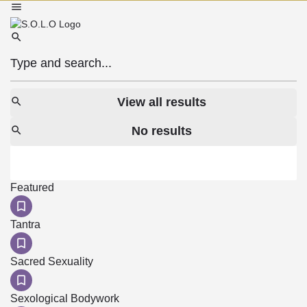
View all results
No results
Featured
Tantra
Sacred Sexuality
Sexological Bodywork