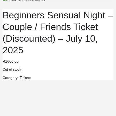
Beginners Sensual Night –
Couple / Friends Ticket
(Discounted) – July 10,
2025
R
1600,00
Out of stock
Category:
Tickets