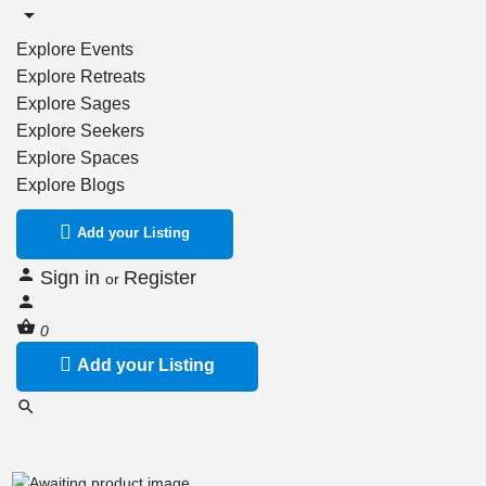
Explore Events
Explore Retreats
Explore Sages
Explore Seekers
Explore Spaces
Explore Blogs
Add your Listing
Sign in
Register
or
0
Add your Listing