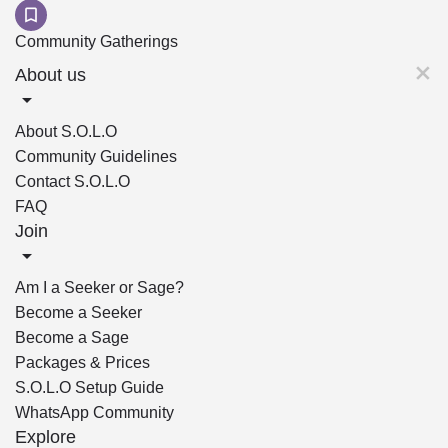
Community Gatherings
About us
About S.O.L.O
Community Guidelines
Contact S.O.L.O
FAQ
Join
Am I a Seeker or Sage?
Become a Seeker
Become a Sage
Packages & Prices
S.O.L.O Setup Guide
WhatsApp Community
Explore