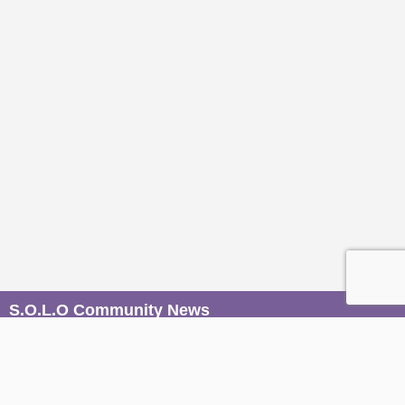
S.O.L.O Community News
Be the first to know when magic unfolds. Join our mailers to
receive conscious event invites, wisdom from our Sages,
and soulful stories from the S.O.L.O community, straight to
your inbox.