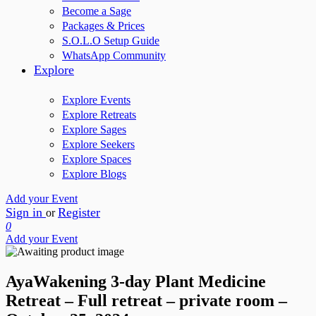
Become a Sage
Packages & Prices
S.O.L.O Setup Guide
WhatsApp Community
Explore
Explore Events
Explore Retreats
Explore Sages
Explore Seekers
Explore Spaces
Explore Blogs
Add your Event
Sign in
Register
or
0
Add your Event
AyaWakening 3-day Plant Medicine
Retreat – Full retreat – private room –