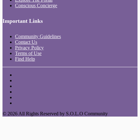
Conscious Concierge
Important Links
Community Guidelines
Contact Us
Privacy Policy
Terms of Use
Find Help
© 2026 All Rights Reserved by S.O.L.O Community