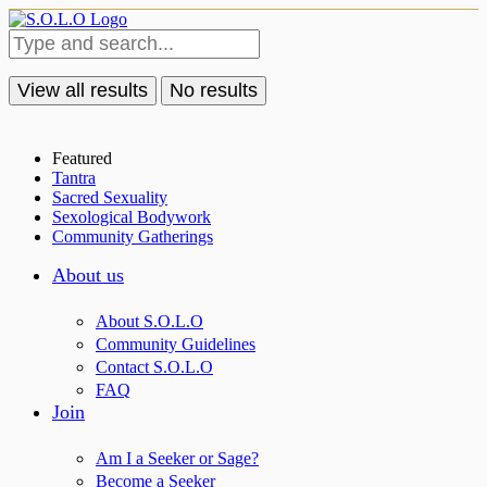
View all results
No results
Featured
Tantra
Sacred Sexuality
Sexological Bodywork
Community Gatherings
About us
About S.O.L.O
Community Guidelines
Contact S.O.L.O
FAQ
Join
Am I a Seeker or Sage?
Become a Seeker