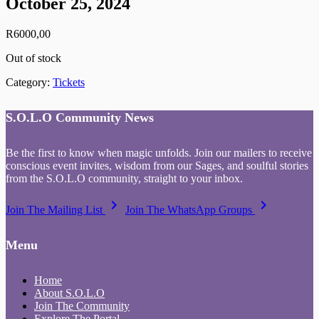
October 25, 2024
R
6000,00
Out of stock
Category:
Tickets
S.O.L.O Community News
Be the first to know when magic unfolds. Join our mailers to receive
conscious event invites, wisdom from our Sages, and soulful stories
from the S.O.L.O community, straight to your inbox.
keyboard_arrow_right
keyboard_arrow_right
Join The Mailing List
Join The WhatsApp Groups
Menu
Home
About S.O.L.O
Join The Community
Explore The Portal