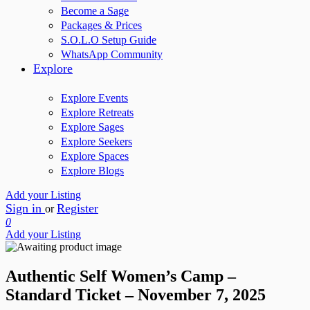
Become a Sage
Packages & Prices
S.O.L.O Setup Guide
WhatsApp Community
Explore
Explore Events
Explore Retreats
Explore Sages
Explore Seekers
Explore Spaces
Explore Blogs
Add your Listing
Sign in
Register
or
0
Add your Listing
Authentic Self Women’s Camp –
Standard Ticket – November 7, 2025