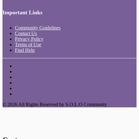
Important Links
Community Guidelines
Contact Us
Privacy Policy
Terms of Use
Find Help
© 2026 All Rights Reserved by S.O.L.O Community