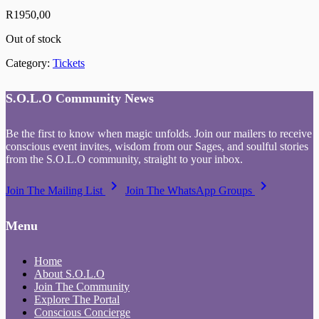
R
1950,00
Out of stock
Category:
Tickets
S.O.L.O Community News
Be the first to know when magic unfolds. Join our mailers to receive
conscious event invites, wisdom from our Sages, and soulful stories
from the S.O.L.O community, straight to your inbox.
keyboard_arrow_right
keyboard_arrow_right
Join The Mailing List
Join The WhatsApp Groups
Menu
Home
About S.O.L.O
Join The Community
Explore The Portal
Conscious Concierge