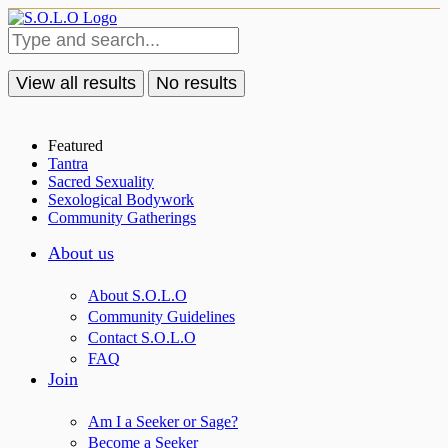
View all results
No results
Featured
Tantra
Sacred Sexuality
Sexological Bodywork
Community Gatherings
About us
About S.O.L.O
Community Guidelines
Contact S.O.L.O
FAQ
Join
Am I a Seeker or Sage?
Become a Seeker