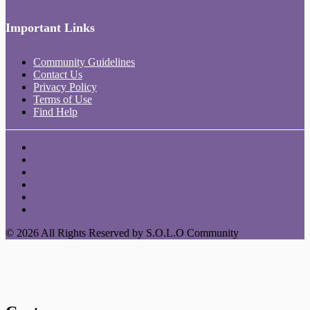
Important Links
Community Guidelines
Contact Us
Privacy Policy
Terms of Use
Find Help
© 2026 All Rights Reserved by S.O.L.O Community