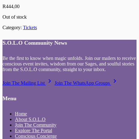
R
444,00
Out of stock
Category:
Tickets
S.O.L.O Community News
Be the first to know when magic unfolds. Join our mailers to receive
conscious event invites, wisdom from our Sages, and soulful stories
from the S.O.L.O community, straight to your inbox.
keyboard_arrow_right
keyboard_arrow_right
Join The Mailing List
Join The WhatsApp Groups
Menu
Home
About S.O.L.O
Join The Community
Explore The Portal
Conscious Concierge