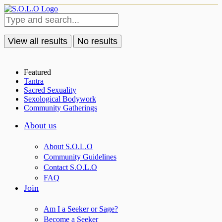
View all results
No results
Featured
Tantra
Sacred Sexuality
Sexological Bodywork
Community Gatherings
About us
About S.O.L.O
Community Guidelines
Contact S.O.L.O
FAQ
Join
Am I a Seeker or Sage?
Become a Seeker