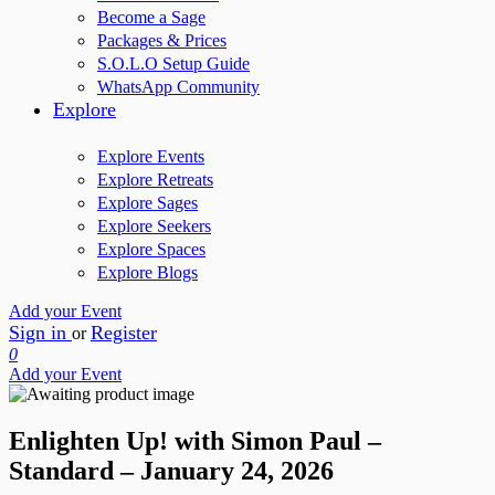
Become a Sage
Packages & Prices
S.O.L.O Setup Guide
WhatsApp Community
Explore
Explore Events
Explore Retreats
Explore Sages
Explore Seekers
Explore Spaces
Explore Blogs
Add your Event
Sign in
Register
or
0
Add your Event
Enlighten Up! with Simon Paul –
Standard – January 24, 2026