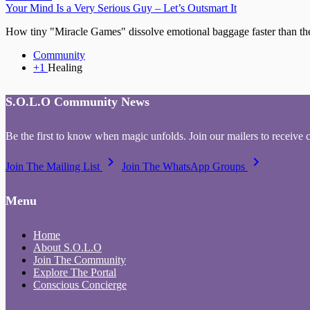
Your Mind Is a Very Serious Guy – Let’s Outsmart It
How tiny "Miracle Games" dissolve emotional baggage faster than thera
Community
+1
Healing
S.O.L.O Community News
Be the first to know when magic unfolds. Join our mailers to receive 
keyboard_arrow_right
keyboard_arrow_right
Join The Mailing List
Join The WhatsApp Groups
Menu
Home
About S.O.L.O
Join The Community
Explore The Portal
Conscious Concierge