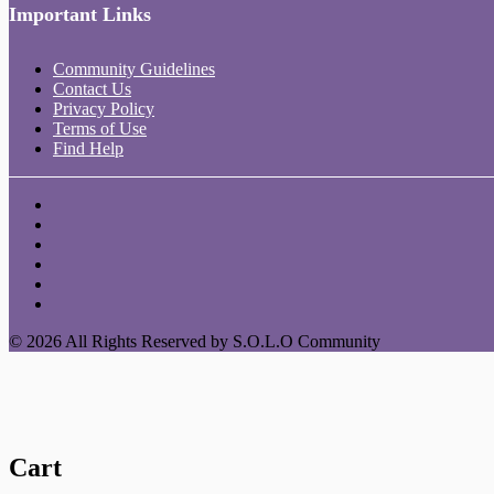
Important Links
Community Guidelines
Contact Us
Privacy Policy
Terms of Use
Find Help
© 2026 All Rights Reserved by S.O.L.O Community
Cart