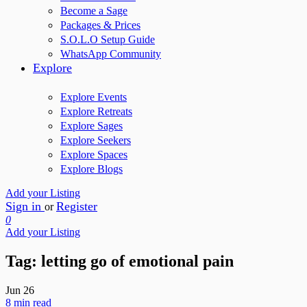
Become a Sage
Packages & Prices
S.O.L.O Setup Guide
WhatsApp Community
Explore
Explore Events
Explore Retreats
Explore Sages
Explore Seekers
Explore Spaces
Explore Blogs
Add your Listing
Sign in
Register
or
0
Add your Listing
Tag:
letting go of emotional pain
Jun
26
8 min read