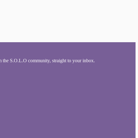
om the S.O.L.O community, straight to your inbox.