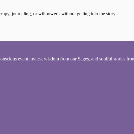
py, journaling, or willpower - without getting into the story.
conscious event invites, wisdom from our Sages, and soulful stories fr