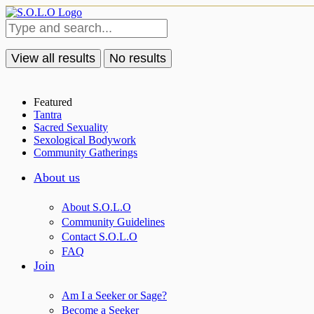
View all results
No results
Featured
Tantra
Sacred Sexuality
Sexological Bodywork
Community Gatherings
About us
About S.O.L.O
Community Guidelines
Contact S.O.L.O
FAQ
Join
Am I a Seeker or Sage?
Become a Seeker