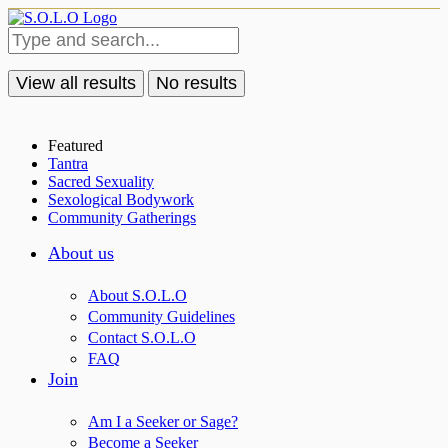
View all results
No results
Featured
Tantra
Sacred Sexuality
Sexological Bodywork
Community Gatherings
About us
About S.O.L.O
Community Guidelines
Contact S.O.L.O
FAQ
Join
Am I a Seeker or Sage?
Become a Seeker