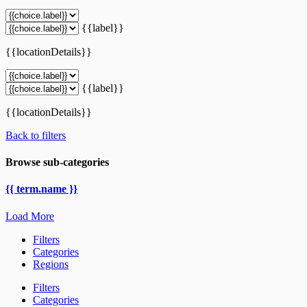
{{label}}
{{locationDetails}}
{{label}}
{{locationDetails}}
Back to filters
Browse sub-categories
{{ term.name }}
Load More
Filters
Categories
Regions
Filters
Categories