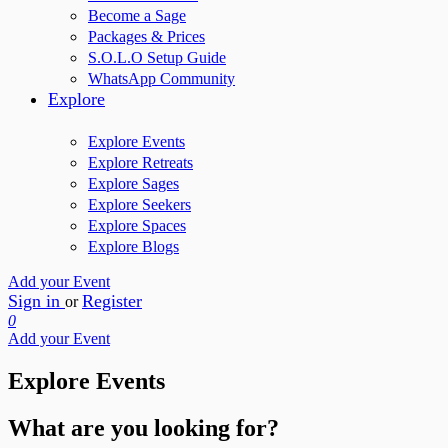
Become a Sage
Packages & Prices
S.O.L.O Setup Guide
WhatsApp Community
Explore
Explore Events
Explore Retreats
Explore Sages
Explore Seekers
Explore Spaces
Explore Blogs
Add your Event
Sign in
Register
or
0
Add your Event
Explore Events
What are you looking for?