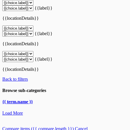
{{label}}
{{locationDetails}}
{{label}}
{{locationDetails}}
{{label}}
{{locationDetails}}
Back to filters
Browse sub-categories
{{ term.name }}
Load More
Compare items
({{ compare.length }})
Cancel