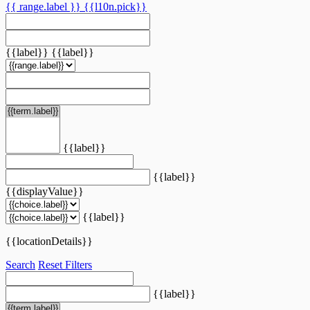
{{ range.label }}
{{l10n.pick}}
{{label}}
{{label}}
{{label}}
{{label}}
{{displayValue}}
{{label}}
{{locationDetails}}
Search
Reset Filters
{{label}}