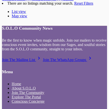
There are no listings matching your search.
Reset Filters
List view
Map view
S.O.L.O Community News
Be the first to know when magic unfolds. Join our mailers to receive
conscious event invites, wisdom from our Sages, and soulful stories
from the S.O.L.O community, straight to your inbox.
keyboard_arrow_right
keyboard_arrow_right
Join The Mailing List
Join The WhatsApp Groups
Menu
Home
About S.O.L.O
Join The Community
Explore The Portal
Conscious Concierge