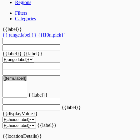
Regions
Filters
Categories
{{label}}
{{ range.label }}
{{l10n.pick}}
{{label}}
{{label}}
{{label}}
{{label}}
{{displayValue}}
{{label}}
{{locationDetails}}