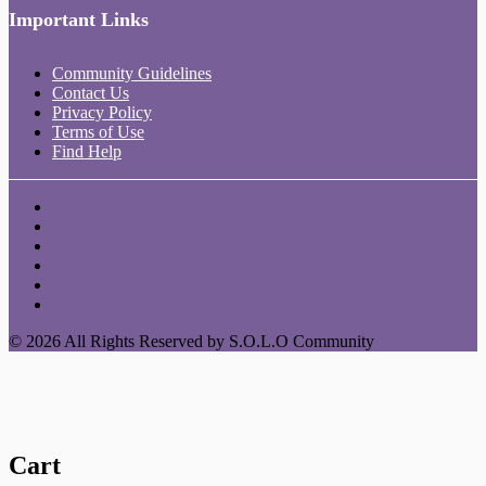
Important Links
Community Guidelines
Contact Us
Privacy Policy
Terms of Use
Find Help
© 2026 All Rights Reserved by S.O.L.O Community
Cart