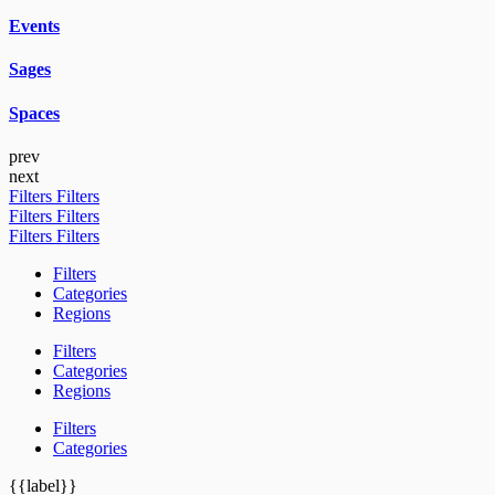
Events
Sages
Spaces
prev
next
Filters
Filters
Filters
Filters
Filters
Filters
Filters
Categories
Regions
Filters
Categories
Regions
Filters
Categories
{{label}}