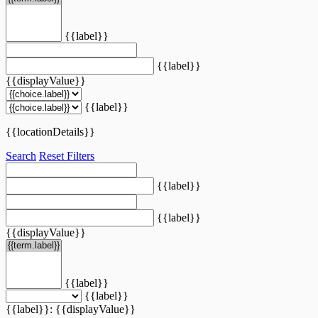
{{label}}
{{label}}
{{displayValue}}
{{label}}
{{locationDetails}}
Search
Reset Filters
{{label}}
{{label}}
{{displayValue}}
{{label}}
{{label}}
{{label}}: {{displayValue}}