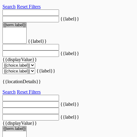
Search
Reset Filters
{{label}}
{{label}}
{{label}}
{{displayValue}}
{{label}}
{{locationDetails}}
Search
Reset Filters
{{label}}
{{label}}
{{displayValue}}