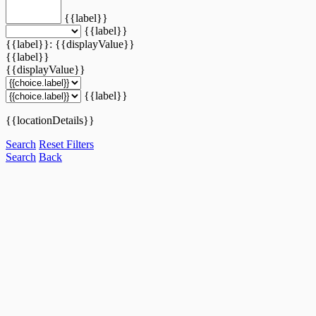
{{label}}
{{label}}
{{label}}: {{displayValue}}
{{label}}
{{displayValue}}
{{label}}
{{locationDetails}}
Search
Reset Filters
Search
Back