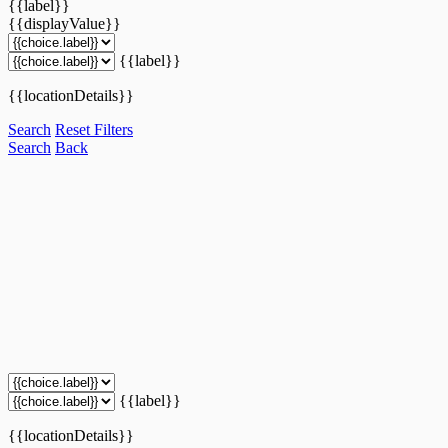
{{label}}
{{displayValue}}
{{label}}
{{locationDetails}}
Search
Reset Filters
Search
Back
{{label}}
{{locationDetails}}