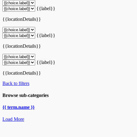
{{label}}
{{locationDetails}}
{{label}}
{{locationDetails}}
{{label}}
{{locationDetails}}
Back to filters
Browse sub-categories
{{ term.name }}
Load More