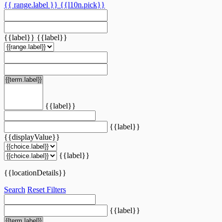
{{ range.label }}
{{l10n.pick}}
{{label}}
{{label}}
{{label}}
{{label}}
{{displayValue}}
{{label}}
{{locationDetails}}
Search
Reset Filters
{{label}}