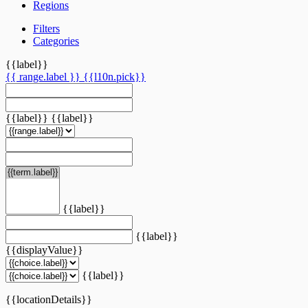
Regions
Filters
Categories
{{label}}
{{ range.label }}
{{l10n.pick}}
{{label}}
{{label}}
{{label}}
{{label}}
{{displayValue}}
{{label}}
{{locationDetails}}