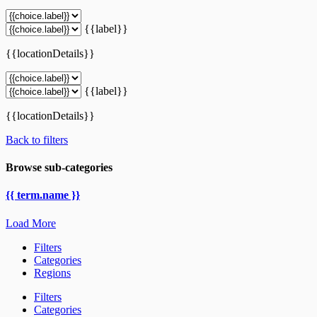
{{label}}
{{locationDetails}}
{{label}}
{{locationDetails}}
Back to filters
Browse sub-categories
{{ term.name }}
Load More
Filters
Categories
Regions
Filters
Categories