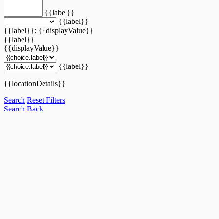
{{label}}
{{label}}
{{label}}: {{displayValue}}
{{label}}
{{displayValue}}
{{label}}
{{locationDetails}}
Search
Reset Filters
Search
Back