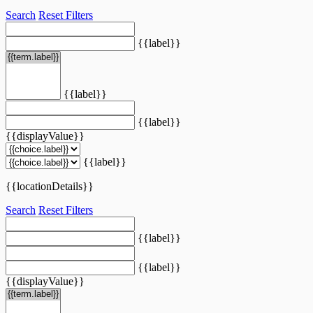
Search
Reset Filters
{{label}}
{{label}}
{{label}}
{{displayValue}}
{{label}}
{{locationDetails}}
Search
Reset Filters
{{label}}
{{label}}
{{displayValue}}