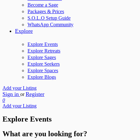
Become a Sage
Packages & Prices
S.O.L.O Setup Guide
WhatsApp Community
Explore
Explore Events
Explore Retreats
Explore Sages
Explore Seekers
Explore Spaces
Explore Blogs
Add your Listing
Sign in
Register
or
0
Add your Listing
Explore Events
What are you looking for?