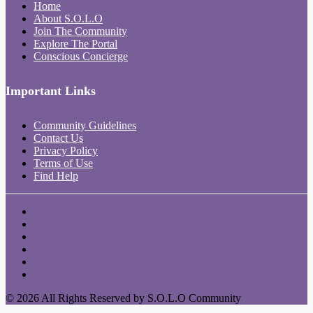
Home
About S.O.L.O
Join The Community
Explore The Portal
Conscious Concierge
Important Links
Community Guidelines
Contact Us
Privacy Policy
Terms of Use
Find Help
© 2026 All Rights Reserved by S.O.L.O Community