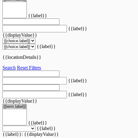
{{label}}
{{label}}
{{displayValue}}
{{label}}
{{locationDetails}}
Search
Reset Filters
{{label}}
{{label}}
{{displayValue}}
{{label}}
{{label}}
{{label}}: {{displayValue}}