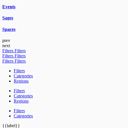
Events
Sages
Spaces
prev
next
Filters
Filters
Filters
Filters
Filters
Filters
Filters
Categories
Regions
Filters
Categories
Regions
Filters
Categories
{{label}}