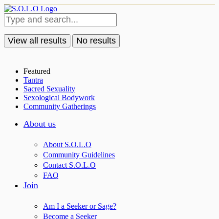
View all results
No results
Featured
Tantra
Sacred Sexuality
Sexological Bodywork
Community Gatherings
About us
About S.O.L.O
Community Guidelines
Contact S.O.L.O
FAQ
Join
Am I a Seeker or Sage?
Become a Seeker