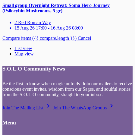
Small group Overnight Retreat: Soma Hero Journey
(Psilocybin Mushrooms, 5 gr)
2 Red Roman Way
15 Aug 26 17:00 - 16 Aug 26 08:00
Compare items
({{ compare.length }})
Cancel
List view
Map view
S.O.L.O Community News
Be the first to know when magic unfolds. Join our mailers to receive
conscious event invites, wisdom from our Sages, and soulful stories
from the S.O.L.O community, straight to your inbox.
keyboard_arrow_right
keyboard_arrow_right
Join The Mailing List
Join The WhatsApp Groups
Menu