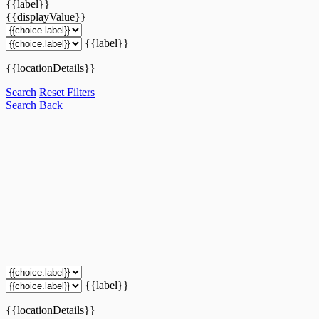
{{label}}
{{displayValue}}
{{label}}
{{locationDetails}}
Search
Reset Filters
Search
Back
{{label}}
{{locationDetails}}