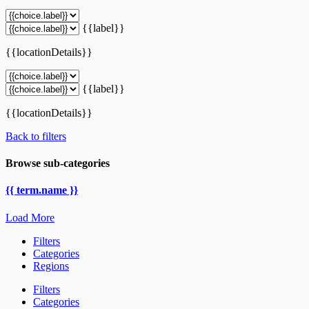
{{label}}
{{locationDetails}}
{{label}}
{{locationDetails}}
Back to filters
Browse sub-categories
{{ term.name }}
Load More
Filters
Categories
Regions
Filters
Categories