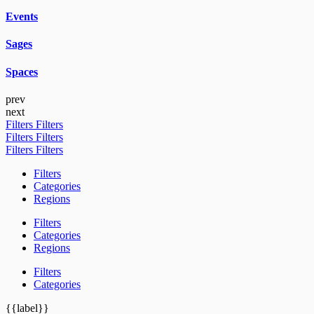
Events
Sages
Spaces
prev
next
Filters
Filters
Filters
Filters
Filters
Filters
Filters
Categories
Regions
Filters
Categories
Regions
Filters
Categories
{{label}}