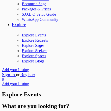
Become a Sage
Packages & Prices
S.O.L.O Setup Guide
WhatsApp Community
Explore
Explore Events
Explore Retreats
Explore Sages
Explore Seekers
Explore Spaces
Explore Blogs
Add your Listing
Sign in
Register
or
0
Add your Listing
Explore Events
What are you looking for?