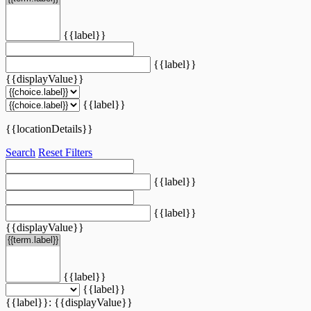
{{label}}
{{label}}
{{displayValue}}
{{label}}
{{locationDetails}}
Search
Reset Filters
{{label}}
{{label}}
{{displayValue}}
{{label}}
{{label}}
{{label}}: {{displayValue}}