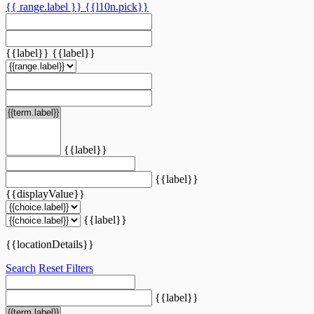
{{ range.label }}
{{l10n.pick}}
{{label}}
{{label}}
{{label}}
{{label}}
{{displayValue}}
{{label}}
{{locationDetails}}
Search
Reset Filters
{{label}}