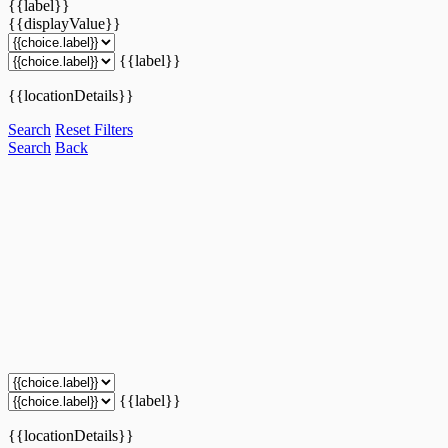
{{label}}
{{displayValue}}
{{label}}
{{locationDetails}}
Search
Reset Filters
Search
Back
{{label}}
{{locationDetails}}