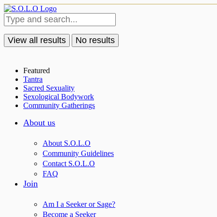
View all results
No results
Featured
Tantra
Sacred Sexuality
Sexological Bodywork
Community Gatherings
About us
About S.O.L.O
Community Guidelines
Contact S.O.L.O
FAQ
Join
Am I a Seeker or Sage?
Become a Seeker