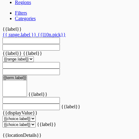
Regions
Filters
Categories
{{label}}
{{ range.label }}
{{l10n.pick}}
{{label}}
{{label}}
{{label}}
{{label}}
{{displayValue}}
{{label}}
{{locationDetails}}