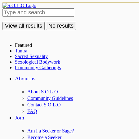
View all results
No results
Featured
Tantra
Sacred Sexuality
Sexological Bodywork
Community Gatherings
About us
About S.O.L.O
Community Guidelines
Contact S.O.L.O
FAQ
Join
Am I a Seeker or Sage?
Become a Seeker