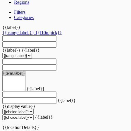
Regions
Filters
Categories
{{label}}
{{ range.label }}
{{l10n.pick}}
{{label}}
{{label}}
{{label}}
{{label}}
{{displayValue}}
{{label}}
{{locationDetails}}