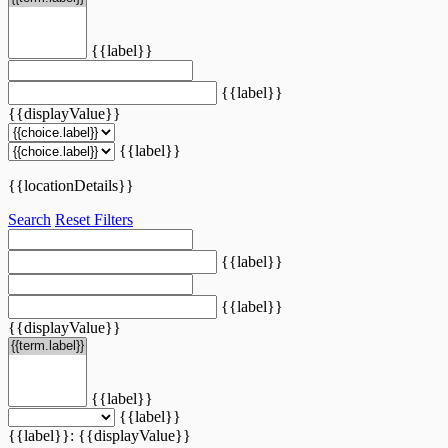
{{label}}
{{label}}
{{displayValue}}
{{label}}
{{locationDetails}}
Search
Reset Filters
{{label}}
{{label}}
{{displayValue}}
{{label}}
{{label}}
{{label}}: {{displayValue}}