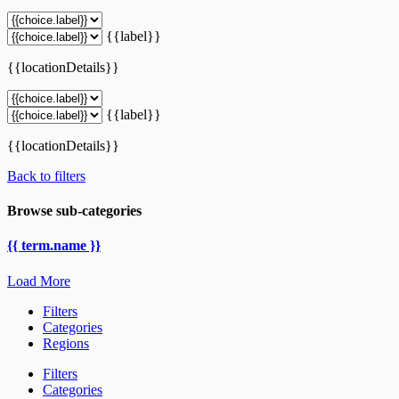
{{label}}
{{locationDetails}}
{{label}}
{{locationDetails}}
Back to filters
Browse sub-categories
{{ term.name }}
Load More
Filters
Categories
Regions
Filters
Categories