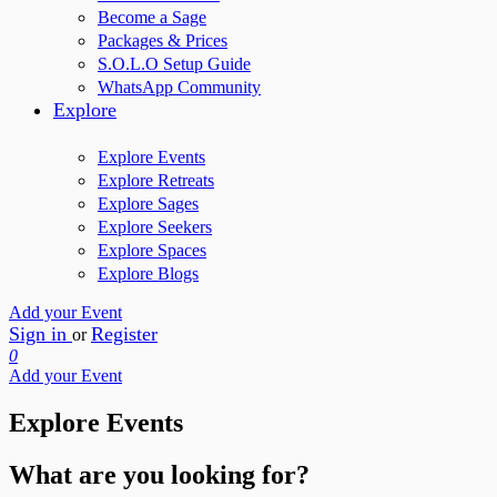
Become a Sage
Packages & Prices
S.O.L.O Setup Guide
WhatsApp Community
Explore
Explore Events
Explore Retreats
Explore Sages
Explore Seekers
Explore Spaces
Explore Blogs
Add your Event
Sign in
Register
or
0
Add your Event
Explore Events
What are you looking for?