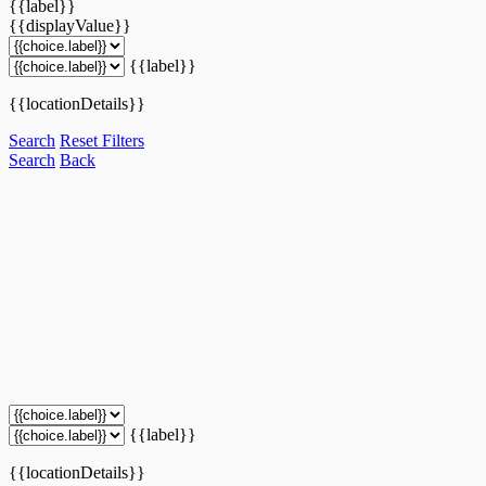
{{label}}
{{displayValue}}
{{label}}
{{locationDetails}}
Search
Reset Filters
Search
Back
{{label}}
{{locationDetails}}