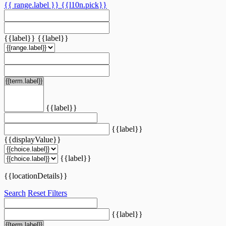
{{ range.label }}
{{l10n.pick}}
{{label}}
{{label}}
{{label}}
{{label}}
{{displayValue}}
{{label}}
{{locationDetails}}
Search
Reset Filters
{{label}}