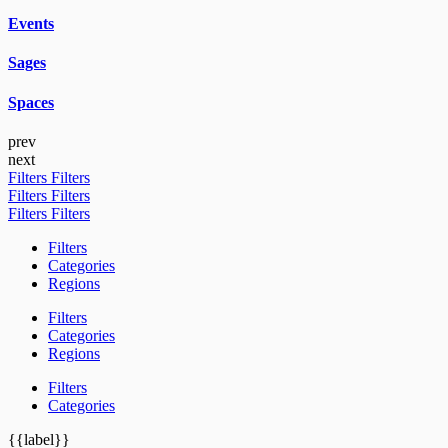
Events
Sages
Spaces
prev
next
Filters
Filters
Filters
Filters
Filters
Filters
Filters
Categories
Regions
Filters
Categories
Regions
Filters
Categories
{{label}}