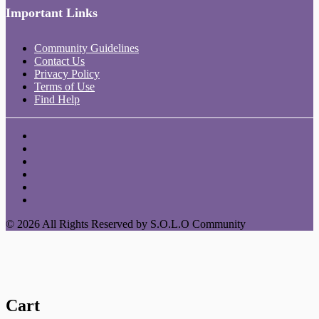
Important Links
Community Guidelines
Contact Us
Privacy Policy
Terms of Use
Find Help
© 2026 All Rights Reserved by S.O.L.O Community
Cart