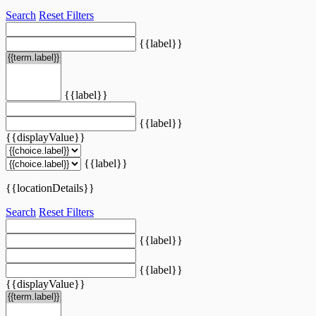
Search
Reset Filters
{{label}}
{{label}}
{{label}}
{{displayValue}}
{{label}}
{{locationDetails}}
Search
Reset Filters
{{label}}
{{label}}
{{displayValue}}