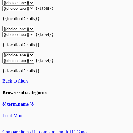
{{label}}
{{locationDetails}}
{{label}}
{{locationDetails}}
{{label}}
{{locationDetails}}
Back to filters
Browse sub-categories
{{ term.name }}
Load More
Compare items
({{ compare.length }})
Cancel