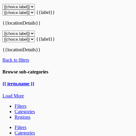
{{label}}
{{locationDetails}}
{{label}}
{{locationDetails}}
Back to filters
Browse sub-categories
{{ term.name }}
Load More
Filters
Categories
Regions
Filters
Categories