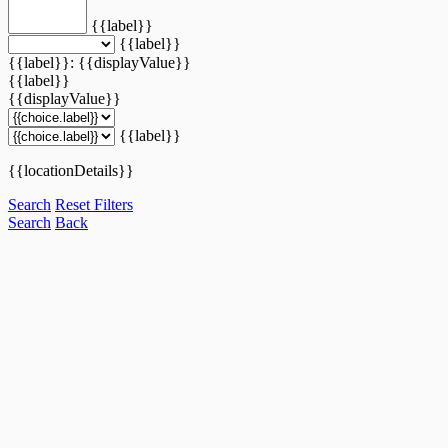
{{label}}
{{label}}
{{label}}: {{displayValue}}
{{label}}
{{displayValue}}
{{label}}
{{locationDetails}}
Search
Reset Filters
Search
Back