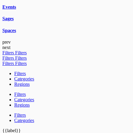
Events
Sages
Spaces
prev
next
Filters
Filters
Filters
Filters
Filters
Filters
Filters
Categories
Regions
Filters
Categories
Regions
Filters
Categories
{{label}}