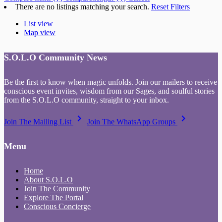
There are no listings matching your search.
Reset Filters
List view
Map view
S.O.L.O Community News
Be the first to know when magic unfolds. Join our mailers to receive
conscious event invites, wisdom from our Sages, and soulful stories
from the S.O.L.O community, straight to your inbox.
keyboard_arrow_right
keyboard_arrow_right
Join The Mailing List
Join The WhatsApp Groups
Menu
Home
About S.O.L.O
Join The Community
Explore The Portal
Conscious Concierge