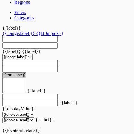
Regions
Filters
Categories
{{label}}
{{ range.label }}
{{l10n.pick}}
{{label}}
{{label}}
{{label}}
{{label}}
{{displayValue}}
{{label}}
{{locationDetails}}