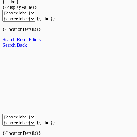
{{label}}
{{displayValue}}
{{label}}
{{locationDetails}}
Search
Reset Filters
Search
Back
{{label}}
{{locationDetails}}