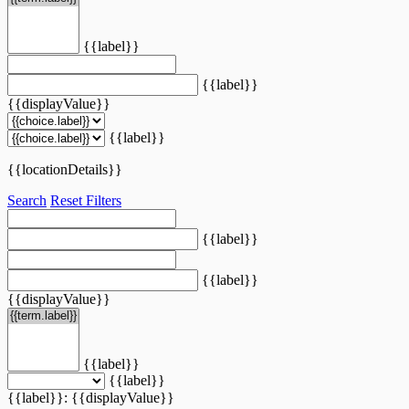
{{label}}
{{label}}
{{displayValue}}
{{label}}
{{locationDetails}}
Search
Reset Filters
{{label}}
{{label}}
{{displayValue}}
{{label}}
{{label}}
{{label}}: {{displayValue}}