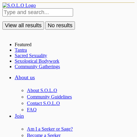
View all results
No results
Featured
Tantra
Sacred Sexuality
Sexological Bodywork
Community Gatherings
About us
About S.O.L.O
Community Guidelines
Contact S.O.L.O
FAQ
Join
Am I a Seeker or Sage?
Become a Seeker