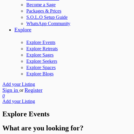
Become a Sage
Packages & Prices
S.O.L.O Setup Guide
WhatsApp Community
Explore
Explore Events
Explore Retreats
Explore Sages
Explore Seekers
Explore Spaces
Explore Blogs
Add your Listing
Sign in
Register
or
0
Add your Listing
Explore Events
What are you looking for?