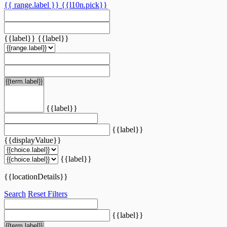
{{ range.label }}
{{l10n.pick}}
{{label}}
{{label}}
{{label}}
{{label}}
{{displayValue}}
{{label}}
{{locationDetails}}
Search
Reset Filters
{{label}}