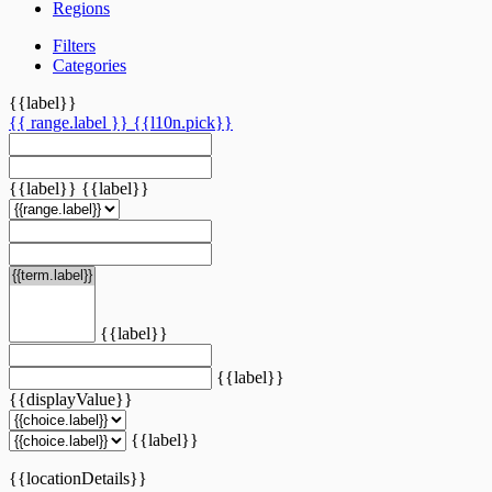
Regions
Filters
Categories
{{label}}
{{ range.label }}
{{l10n.pick}}
{{label}}
{{label}}
{{label}}
{{label}}
{{displayValue}}
{{label}}
{{locationDetails}}