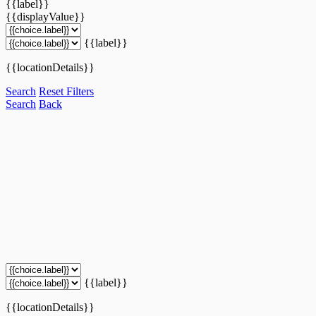
{{label}}
{{displayValue}}
{{label}}
{{locationDetails}}
Search
Reset Filters
Search
Back
{{label}}
{{locationDetails}}