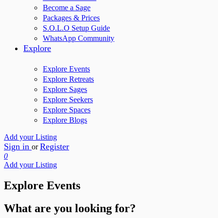
Become a Sage
Packages & Prices
S.O.L.O Setup Guide
WhatsApp Community
Explore
Explore Events
Explore Retreats
Explore Sages
Explore Seekers
Explore Spaces
Explore Blogs
Add your Listing
Sign in
Register
or
0
Add your Listing
Explore Events
What are you looking for?