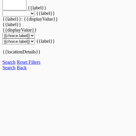
{{label}}
{{label}}
{{label}}: {{displayValue}}
{{label}}
{{displayValue}}
{{label}}
{{locationDetails}}
Search
Reset Filters
Search
Back