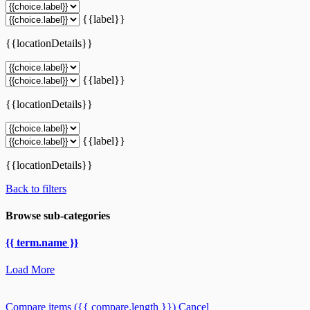
{{label}}
{{locationDetails}}
{{label}}
{{locationDetails}}
{{label}}
{{locationDetails}}
Back to filters
Browse sub-categories
{{ term.name }}
Load More
Compare items
({{ compare.length }})
Cancel