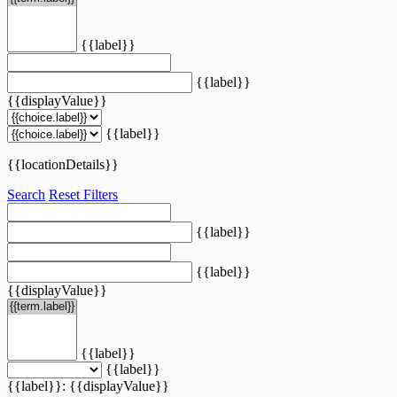
{{label}}
{{label}}
{{displayValue}}
{{label}}
{{locationDetails}}
Search
Reset Filters
{{label}}
{{label}}
{{displayValue}}
{{label}}
{{label}}
{{label}}: {{displayValue}}