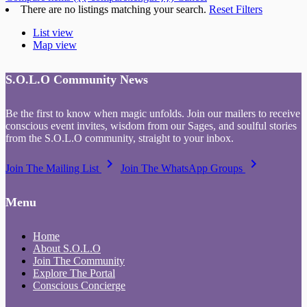
There are no listings matching your search.
Reset Filters
List view
Map view
S.O.L.O Community News
Be the first to know when magic unfolds. Join our mailers to receive
conscious event invites, wisdom from our Sages, and soulful stories
from the S.O.L.O community, straight to your inbox.
keyboard_arrow_right
keyboard_arrow_right
Join The Mailing List
Join The WhatsApp Groups
Menu
Home
About S.O.L.O
Join The Community
Explore The Portal
Conscious Concierge