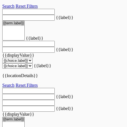
Search
Reset Filters
{{label}}
{{label}}
{{label}}
{{displayValue}}
{{label}}
{{locationDetails}}
Search
Reset Filters
{{label}}
{{label}}
{{displayValue}}