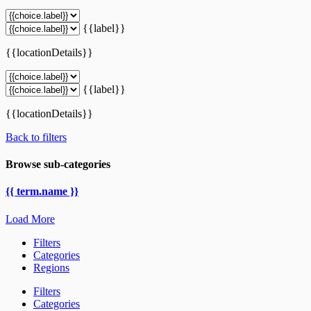
{{label}}
{{locationDetails}}
{{label}}
{{locationDetails}}
Back to filters
Browse sub-categories
{{ term.name }}
Load More
Filters
Categories
Regions
Filters
Categories