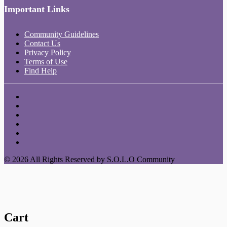
Important Links
Community Guidelines
Contact Us
Privacy Policy
Terms of Use
Find Help
© 2026 All Rights Reserved by S.O.L.O Community
Cart