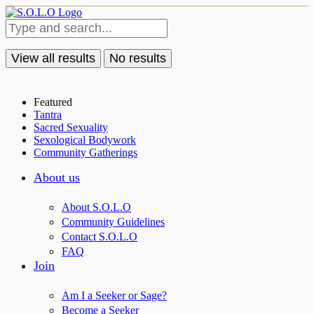
View all results
No results
Featured
Tantra
Sacred Sexuality
Sexological Bodywork
Community Gatherings
About us
About S.O.L.O
Community Guidelines
Contact S.O.L.O
FAQ
Join
Am I a Seeker or Sage?
Become a Seeker