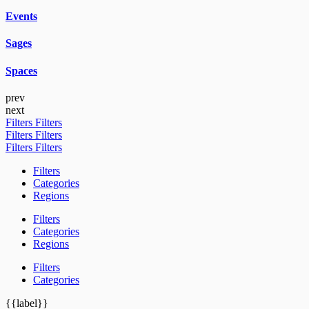
Events
Sages
Spaces
prev
next
Filters
Filters
Filters
Filters
Filters
Filters
Filters
Categories
Regions
Filters
Categories
Regions
Filters
Categories
{{label}}