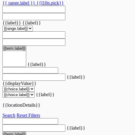
{{ range.label }}
{{l10n.pick}}
{{label}}
{{label}}
{{label}}
{{label}}
{{displayValue}}
{{label}}
{{locationDetails}}
Search
Reset Filters
{{label}}